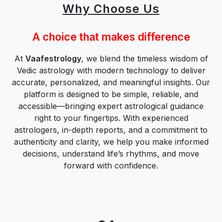
Why Choose Us
A choice that makes difference
At
Vaafestrology
, we blend the timeless wisdom of
Vedic astrology with modern technology to deliver
accurate, personalized, and meaningful insights. Our
platform is designed to be simple, reliable, and
accessible—bringing expert astrological guidance
right to your fingertips. With experienced
astrologers, in-depth reports, and a commitment to
authenticity and clarity, we help you make informed
decisions, understand life’s rhythms, and move
forward with confidence.