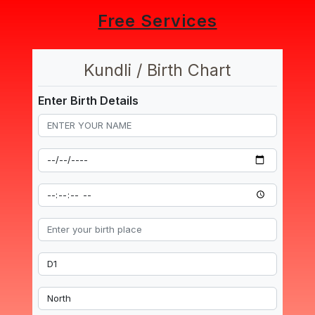
Free Services
Kundli / Birth Chart
Enter Birth Details