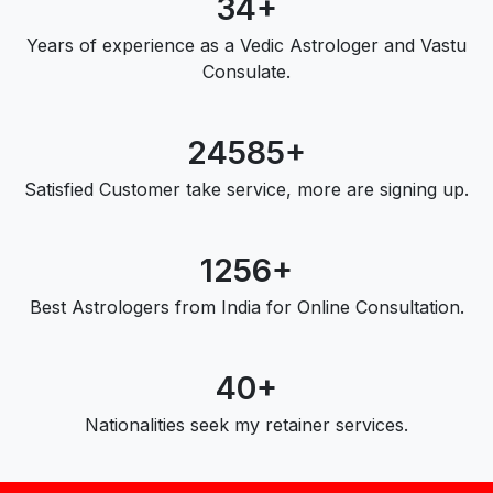
34+
Years of experience as a Vedic Astrologer and Vastu
Consulate.
24585+
Satisfied Customer take service, more are signing up.
1256+
Best Astrologers from India for Online Consultation.
40+
Nationalities seek my retainer services.