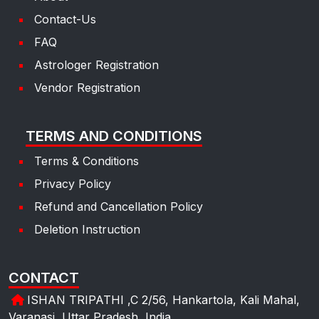
Contact-Us
FAQ
Astrologer Registration
Vendor Registration
TERMS AND CONDITIONS
Terms & Conditions
Privacy Policy
Refund and Cancellation Policy
Deletion Instruction
CONTACT
ISHAN TRIPATHI ,C 2/56, Hankartola, Kali Mahal,
Varanasi, Uttar Pradesh, India