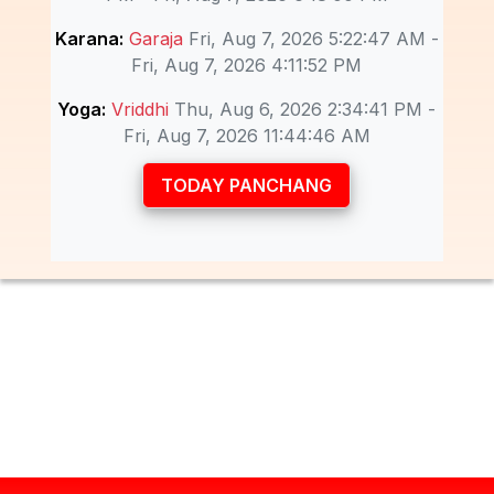
Karana:
Garaja
Fri, Aug 7, 2026 5:22:47 AM -
Fri, Aug 7, 2026 4:11:52 PM
Yoga:
Vriddhi
Thu, Aug 6, 2026 2:34:41 PM -
Fri, Aug 7, 2026 11:44:46 AM
TODAY PANCHANG