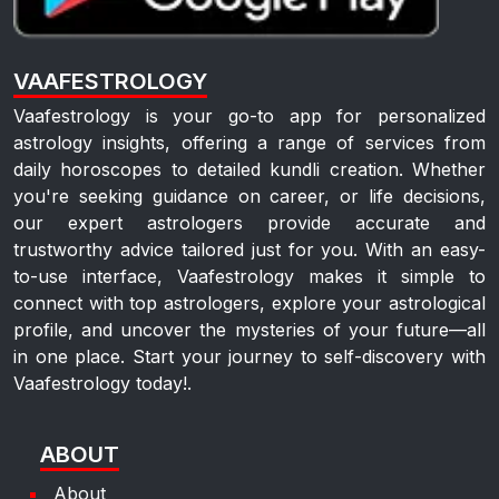
VAAFESTROLOGY
Vaafestrology is your go-to app for personalized
astrology insights, offering a range of services from
daily horoscopes to detailed kundli creation. Whether
you're seeking guidance on career, or life decisions,
our expert astrologers provide accurate and
trustworthy advice tailored just for you. With an easy-
to-use interface, Vaafestrology makes it simple to
connect with top astrologers, explore your astrological
profile, and uncover the mysteries of your future—all
in one place. Start your journey to self-discovery with
Vaafestrology today!.
ABOUT
About