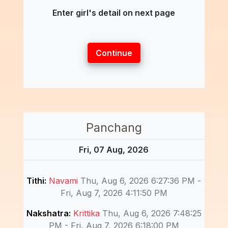
Enter girl's detail on next page
Continue
Panchang
Fri, 07 Aug, 2026
Tithi:
Navami
Thu, Aug 6, 2026 6:27:36 PM -
Fri, Aug 7, 2026 4:11:50 PM
Nakshatra:
Krittika
Thu, Aug 6, 2026 7:48:25
PM - Fri, Aug 7, 2026 6:18:00 PM