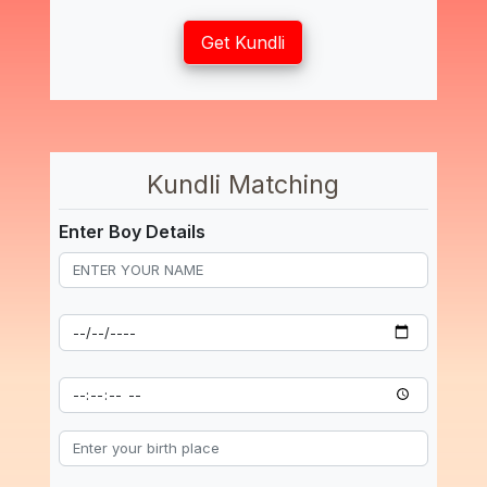
Get Kundli
Kundli Matching
Enter Boy Details