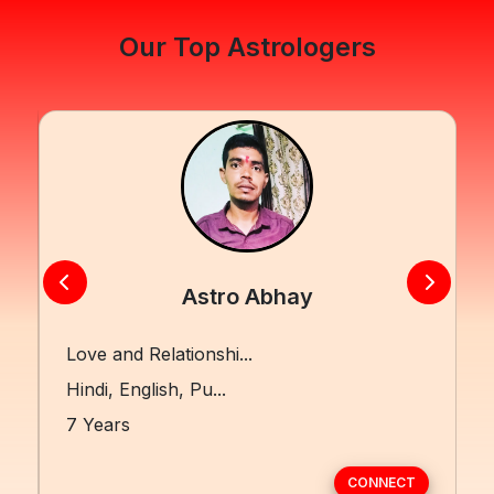
Our Top Astrologers
Astro Abhay
Love and Relationshi...
Hindi, English, Pu...
7 Years
CONNECT