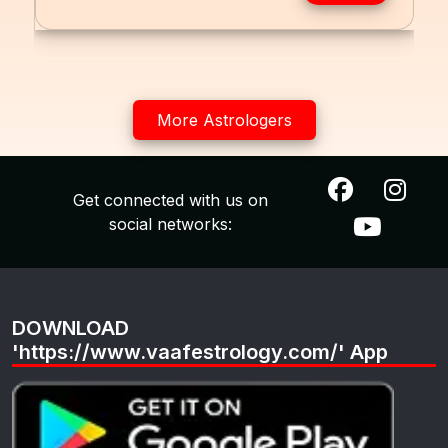
More Astrologers
Get connected with us on
social networks:
DOWNLOAD
'https://www.vaafestrology.com/' App