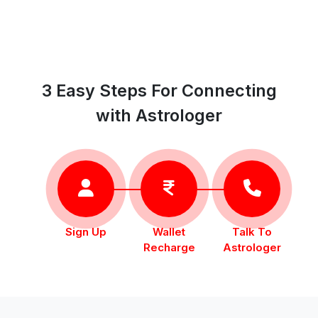
3 Easy Steps For Connecting
with Astrologer
Sign Up
Wallet
Talk To
Recharge
Astrologer